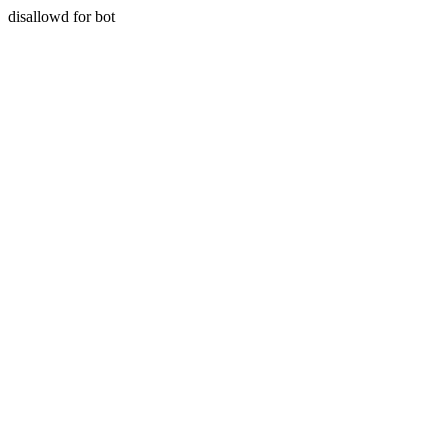
disallowd for bot