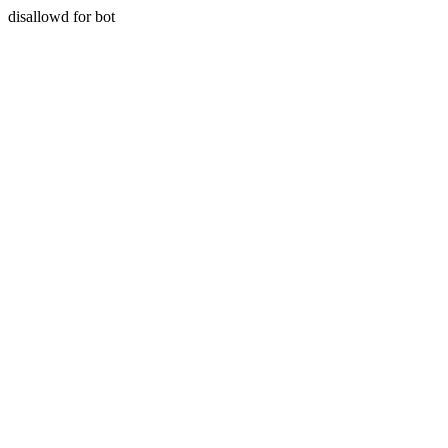
disallowd for bot