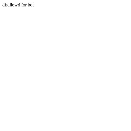
disallowd for bot